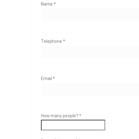
Name *
Telephone *
Email *
How many people? *