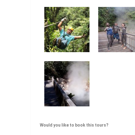
Would you like to book this tours?