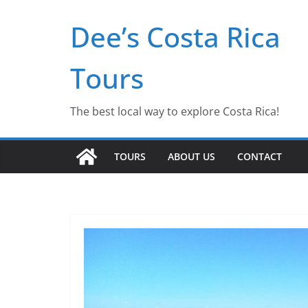
Dee’s Costa Rica
Tours
The best local way to explore Costa Rica!
TOURS
ABOUT US
CONTACT