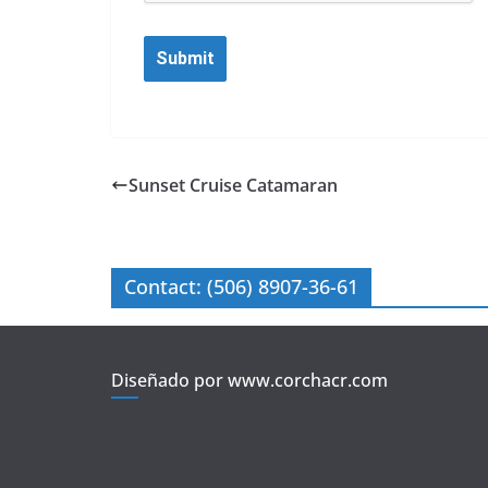
Sunset Cruise Catamaran
Contact: (506) 8907-36-61
Diseñado por www.corchacr.com