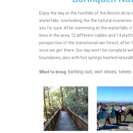
Enjoy the day at the foothills of the Rincón de la 
waterfalls overlooking the the natural sceneries 
you for sure. After swimming at the waterfalls, it
lines in the area, 12 different cables and 14 platf
perspective of the transitional rain forest, after t
once we get there. Our day won’t be complete wit
boundaries, also with hot springs heated naturall
bathing suit, wet shoes, tennis 
What to bring: