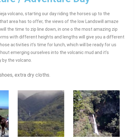
vieja volcano, starting our day riding the horses up to the
that area has to offer, the views of the low Landswill amaze
 will the time to zip line down, in one o the most amazing zip
orms with different heights and lengths will give you a different
hose activities it’s time for lunch, which will be ready for us
hout emerging ourselves into the volcanic mud and it’s
y by the volcano.
shoes, extra dry cloths.