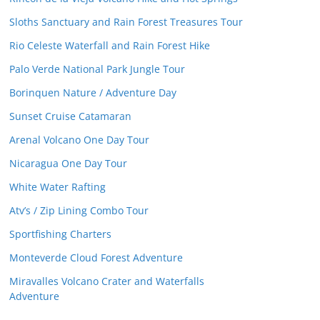
Sloths Sanctuary and Rain Forest Treasures Tour
Rio Celeste Waterfall and Rain Forest Hike
Palo Verde National Park Jungle Tour
Borinquen Nature / Adventure Day
Sunset Cruise Catamaran
Arenal Volcano One Day Tour
Nicaragua One Day Tour
White Water Rafting
Atv’s / Zip Lining Combo Tour
Sportfishing Charters
Monteverde Cloud Forest Adventure
Miravalles Volcano Crater and Waterfalls
Adventure