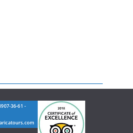
8907-36-61 -
aricatours.com