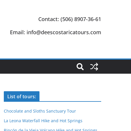
Contact: (506) 8907-36-61
Email: info@deescostaricatours.com
List of tours:
Chocolate and Sloths Sanctuary Tour
La Leona Waterfall Hike and Hot Springs
Rincón de la Vieja Volcano Hike and Hot Springs