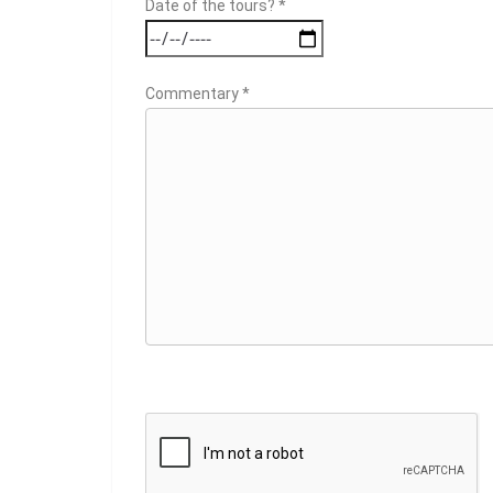
Date of the tours? *
Commentary *