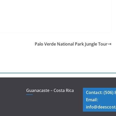
Palo Verde National Park Jungle Tour
Guanacaste – Costa Rica
Contact: (506) 
Email:
info@deescost