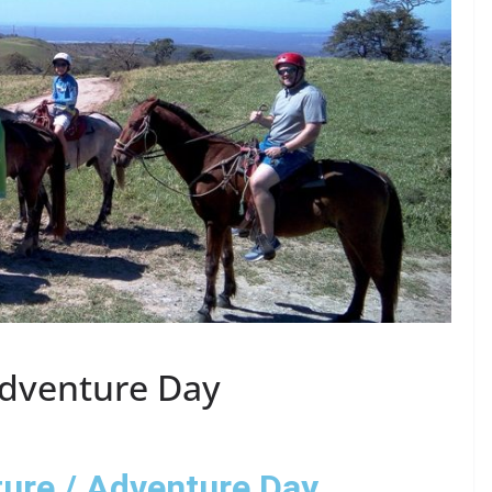
Adventure Day
ure / Adventure Day