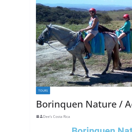
TOURS
Borinquen Nature / 
Dee’s Costa Rica
Borinquen Nat